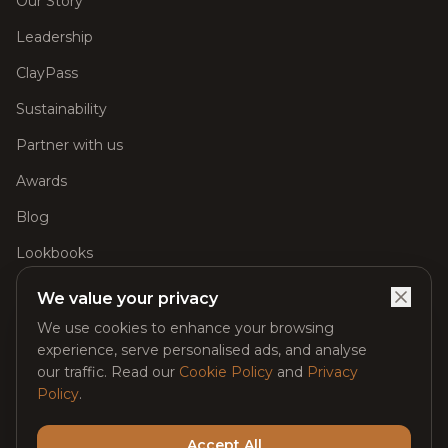
Our Story
Leadership
ClayPass
Sustainability
Partner with us
Awards
Blog
Lookbooks
Careers
We value your privacy
FAQs
We use cookies to enhance your browsing
experience, serve personalised ads, and analyse
Glimpse of Our Spaces
our traffic. Read our
Cookie Policy
and
Privacy
Policy
.
Contact
Accept All