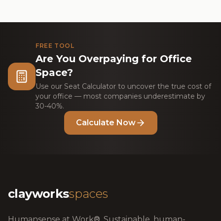
FREE TOOL
Are You Overpaying for Office
Space?
Use our Seat Calculator to uncover the true cost of
your office — most companies underestimate by
30-40%.
Calculate Now
clayworks
spaces
Humansense at Work®. Sustainable, human-