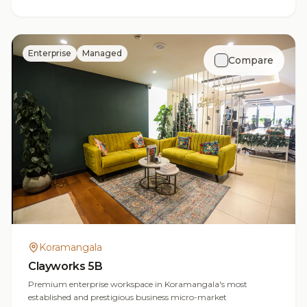
Enterprise
Managed
Compare
Koramangala
Clayworks 5B
Premium enterprise workspace in Koramangala's most
established and prestigious business micro-market