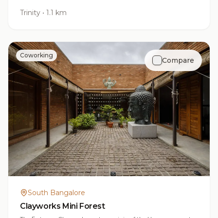
Trinity
•
1.1 km
Coworking
Compare
South Bangalore
Clayworks Mini Forest