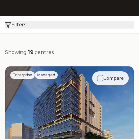
Filters
Showing
19
centres
Enterprise
Managed
Compare