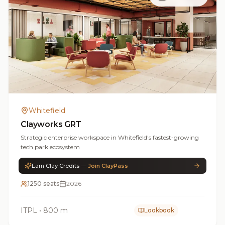
Whitefield
Clayworks GRT
Strategic enterprise workspace in Whitefield's fastest-growing
tech park ecosystem
Earn Clay Credits —
Join ClayPass
1250 seats
2026
ITPL
•
800 m
Lookbook