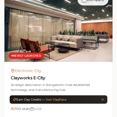
NEWLY LAUNCHED
Electronic City
Clayworks E-City
Strategic destination in Bangalore's most established
technology and manufacturing hub
Earn Clay Credits —
Join ClayPass
1100 seats
2025