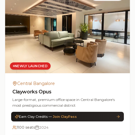
NEWLY LAUNCHED
Central Bangalore
Clayworks Opus
Large-format, premium office space in Central Bangalore's
most prestigious commercial district
Earn Clay Credits —
Join ClayPass
1100 seats
2024