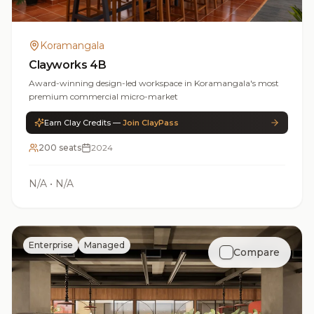
Koramangala
Clayworks 4B
Award-winning design-led workspace in Koramangala's most
premium commercial micro-market
Earn Clay Credits —
Join ClayPass
200 seats
2024
N/A
•
N/A
Enterprise
Managed
Compare