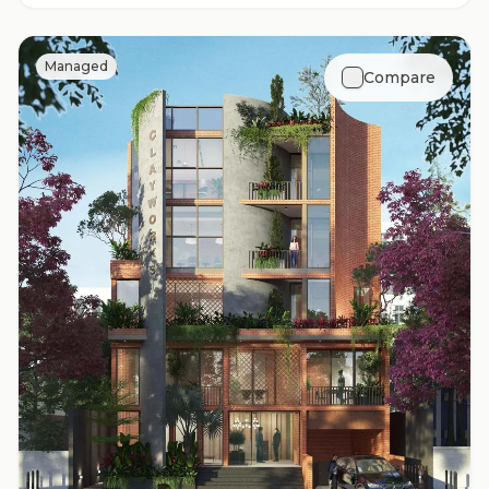
Managed
Compare