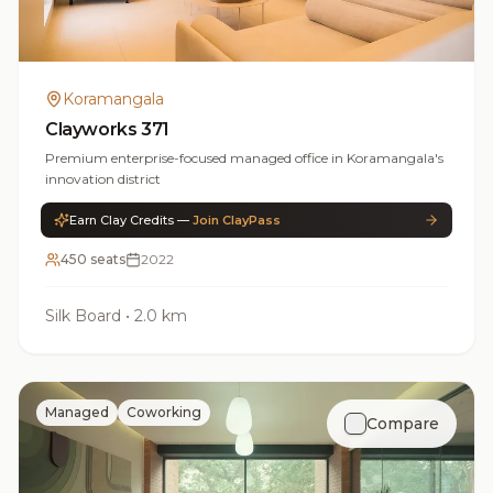
Koramangala
Clayworks 371
Premium enterprise-focused managed office in Koramangala's
innovation district
Earn Clay Credits —
Join ClayPass
450 seats
2022
Silk Board
•
2.0 km
Managed
Coworking
Compare