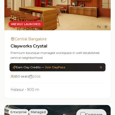
NEWLY LAUNCHED
Central Bangalore
Clayworks Crystal
Premium boutique-managed workspace in well-established
central neighborhood
Earn Clay Credits —
Join ClayPass
650 seats
2026
Halasur
•
900 m
Enterprise
Managed
Compare