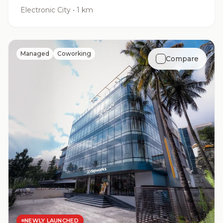
Electronic City
•
1 km
Managed
Coworking
Compare
NEWLY LAUNCHED