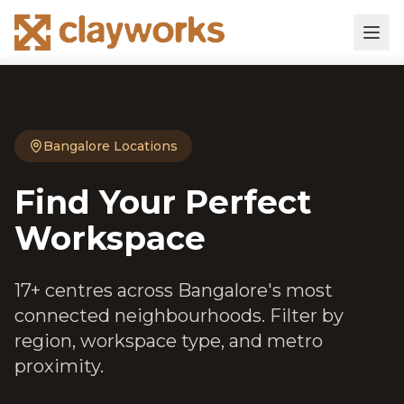
Bangalore Locations
Find Your Perfect
Workspace
17+ centres across Bangalore's most
connected neighbourhoods. Filter by
region, workspace type, and metro
proximity.