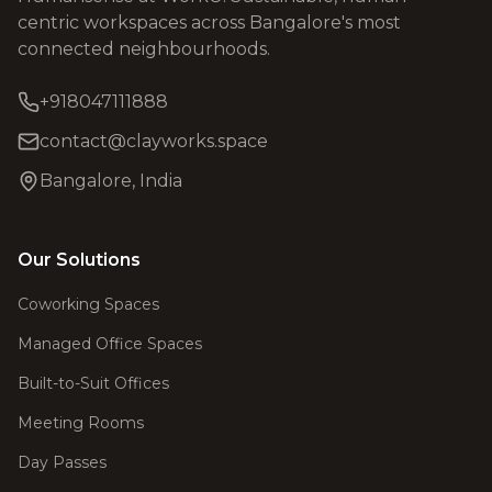
centric workspaces across Bangalore's most
connected neighbourhoods.
+918047111888
contact@clayworks.space
Bangalore, India
Our Solutions
Coworking Spaces
Managed Office Spaces
Built-to-Suit Offices
Meeting Rooms
Day Passes