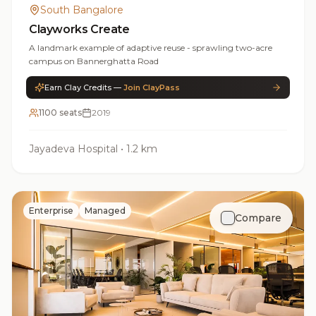
South Bangalore
Clayworks Create
A landmark example of adaptive reuse - sprawling two-acre
campus on Bannerghatta Road
Earn Clay Credits —
Join ClayPass
1100 seats
2019
Jayadeva Hospital
•
1.2 km
Enterprise
Managed
Compare