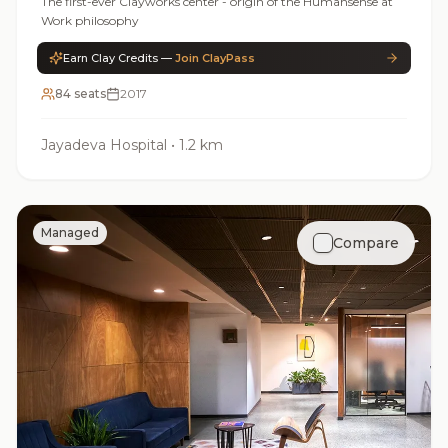
The first-ever Clayworks center - origin of the Humansense at
Work philosophy
Earn Clay Credits —
Join ClayPass
84 seats
2017
Jayadeva Hospital
•
1.2 km
Managed
Compare