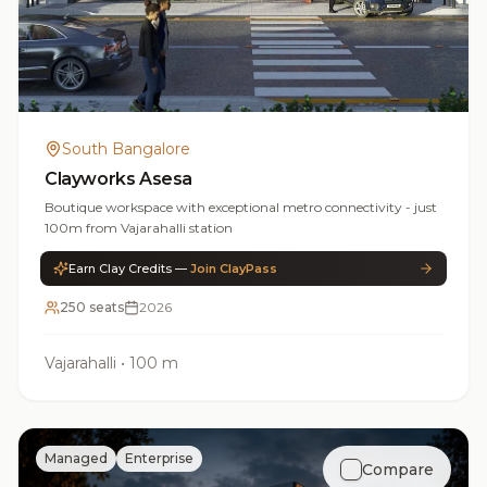
South Bangalore
Clayworks Asesa
Boutique workspace with exceptional metro connectivity - just
100m from Vajarahalli station
Earn Clay Credits —
Join ClayPass
250 seats
2026
Vajarahalli
•
100 m
Managed
Enterprise
Compare