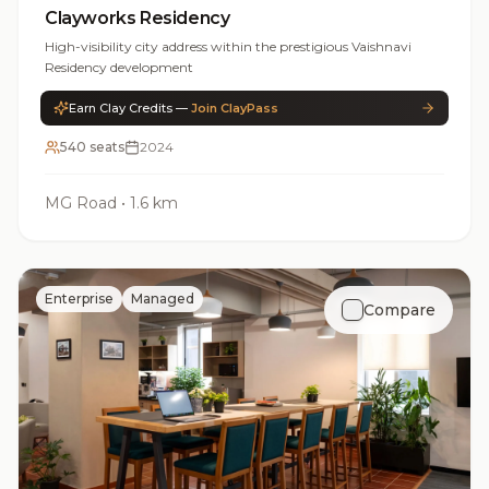
Clayworks Residency
High-visibility city address within the prestigious Vaishnavi
Residency development
Earn Clay Credits —
Join ClayPass
540 seats
2024
MG Road
•
1.6 km
Enterprise
Managed
Compare