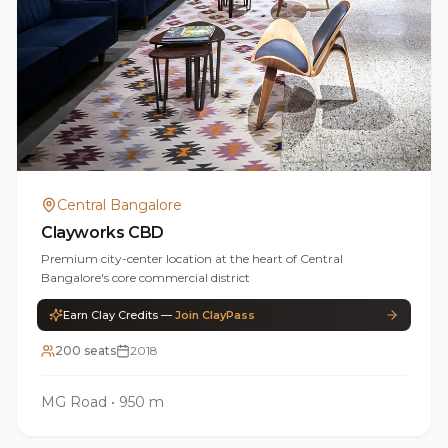
Central Bangalore
Clayworks CBD
Premium city-center location at the heart of Central
Bangalore's core commercial district
Earn Clay Credits —
Join ClayPass
200 seats
2018
MG Road
•
950 m