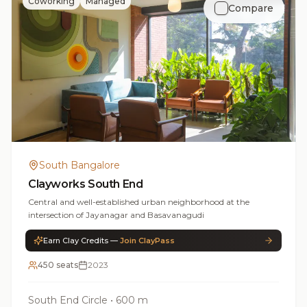
Coworking
Managed
Compare
South Bangalore
Clayworks South End
Central and well-established urban neighborhood at the
intersection of Jayanagar and Basavanagudi
Earn Clay Credits —
Join ClayPass
450 seats
2023
South End Circle
•
600 m