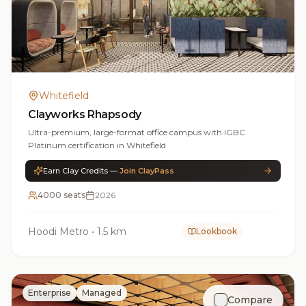
Whitefield
Clayworks Rhapsody
Ultra-premium, large-format office campus with IGBC
Platinum certification in Whitefield
Earn Clay Credits —
Join ClayPass
4000 seats
2026
Hoodi Metro
•
1.5 km
Lookbook
Enterprise
Managed
Compare