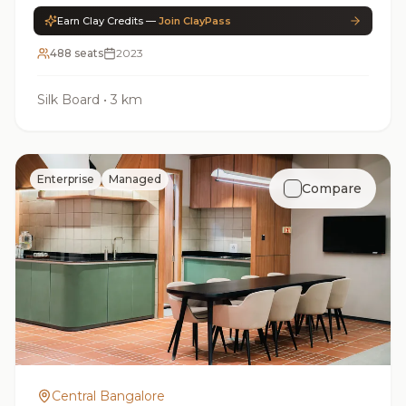
Earn Clay Credits —
Join ClayPass
488 seats
2023
Silk Board
•
3 km
Enterprise
Managed
Compare
Central Bangalore