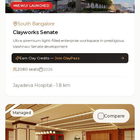
NEWLY LAUNCHED
South Bangalore
Clayworks Senate
Ultra-premium light-filled enterprise workspace in prestigious
Vaishnavi Senate development
Earn Clay Credits —
Join ClayPass
2080 seats
2026
Jayadeva Hospital
•
1.8 km
Managed
Compare