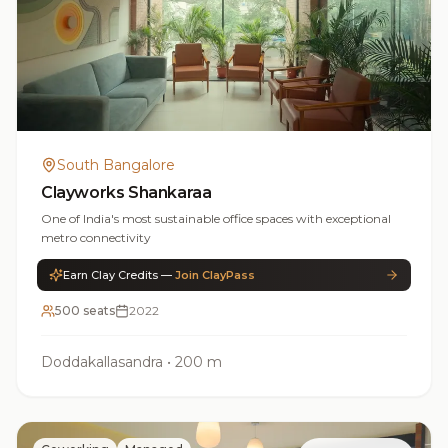
South Bangalore
Clayworks Shankaraa
One of India's most sustainable office spaces with exceptional
metro connectivity
Earn Clay Credits —
Join ClayPass
500 seats
2022
Doddakallasandra
•
200 m