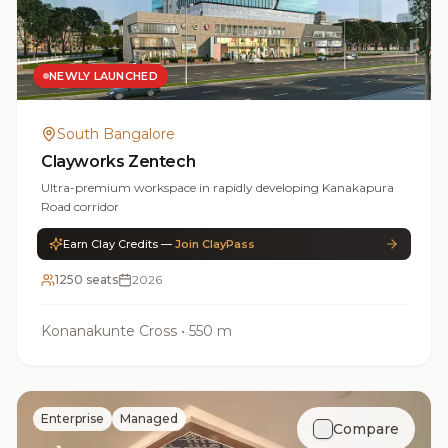
NEWLY LAUNCHED
South Bangalore
Clayworks Zentech
Ultra-premium workspace in rapidly developing Kanakapura
Road corridor
Earn Clay Credits —
Join ClayPass
1250 seats
2026
Konanakunte Cross
•
550 m
Enterprise
Managed
Compare