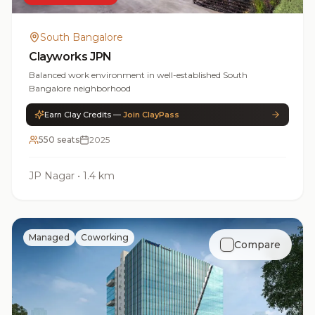
South Bangalore
Clayworks JPN
Balanced work environment in well-established South
Bangalore neighborhood
Earn Clay Credits —
Join ClayPass
550 seats
2025
JP Nagar
•
1.4 km
Managed
Coworking
Compare