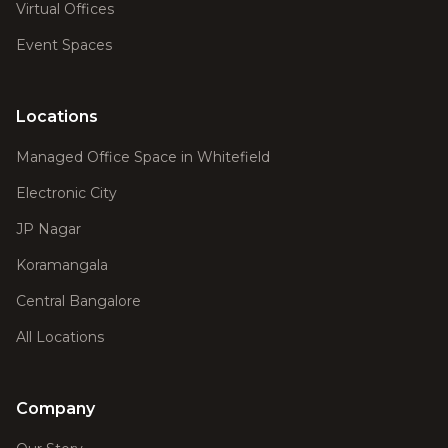
Virtual Offices
Event Spaces
Locations
Managed Office Space in Whitefield
Electronic City
JP Nagar
Koramangala
Central Bangalore
All Locations
Company