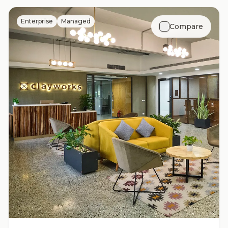
Enterprise
Managed
Compare