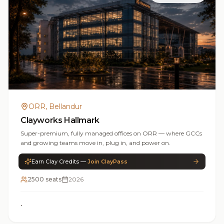
ORR, Bellandur
Clayworks Hallmark
Super-premium, fully managed offices on ORR — where GCCs
and growing teams move in, plug in, and power on.
Earn Clay Credits —
Join ClayPass
2500 seats
2026
•