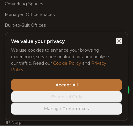
Coworking Spaces
Managed Office Spaces
Built-to-Suit Offices
Meeting Rooms
We value your privacy
Day Passes
We use cookies to enhance your browsing
experience, serve personalised ads, and analyse
Virtual Offices
our traffic. Read our
Cookie Policy
and
Privacy
Event Spaces
Policy
.
Accept All
Locations
Ask Claybot
Essential Only
Managed Office Space in Whitefield
Manage Preferences
Electronic City
JP Nagar