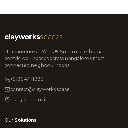
clayworks
spaces
Humansense at Work®. Sustainable, human-
centric workspaces across Bangalore's most
connected neighbourhoods.
+918047111888
contact@clayworks.space
Bangalore, India
Our Solutions