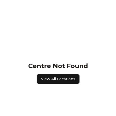
Centre Not Found
View All Locations